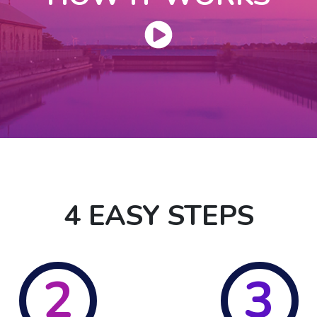
4 EASY STEPS
2
3