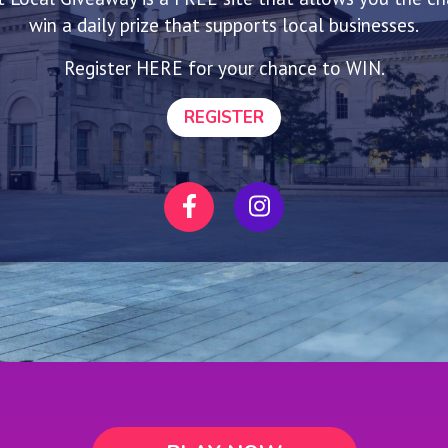
win a daily prize that supports local businesses.
Register HERE for your chance to WIN.
REGISTER