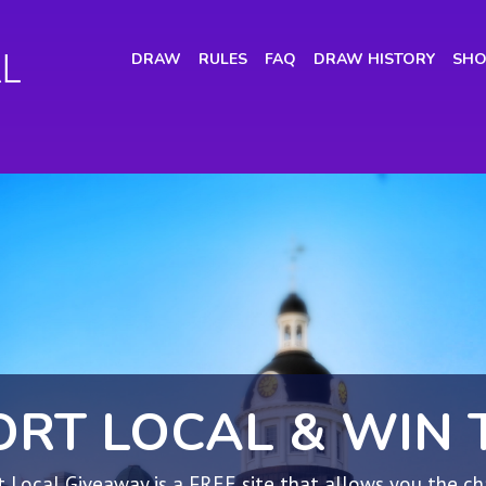
(CURRENT)
DRAW
RULES
FAQ
DRAW HISTORY
SHO
ORT LOCAL & WIN 
 Local Giveaway is a FREE site that allows you the c