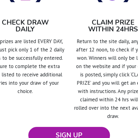
CHECK DRAW
CLAIM PRIZE
DAILY
WITHIN 24HRS
rizes are listed EVERY DAY,
Return to the site daily, a
st pick only 1 of the 2 daily
after 12 noon, to check if 
 to be successfully entered.
won. Winners will only be l
sure to complete the extra
on the website and if your
 listed to receive additional
is posted, simply click ‘C
ries into your draw of your
PRIZE’ and you will get an 
choice.
with instructions. Any priz
claimed within 24 hrs wil
rolled over into the next av
draw.
SIGN UP