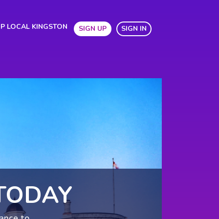
P LOCAL KINGSTON
SIGN UP
SIGN IN
TODAY
hance to