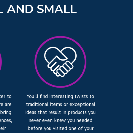
L AND SMALL
ter to
You'll find interesting twists to
e are
traditional items or exceptional
 bring
ideas that result in products you
ences,
never even knew you needed
eir
before you visited one of your