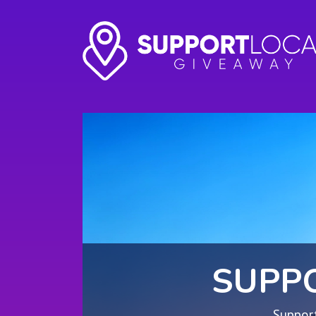
SUPP
Support