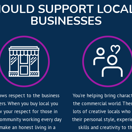
OULD SUPPORT LOCA
BUSINESSES
ows respect to the business
You’re helping bring charac
rs. When you buy local you
the commercial world. Ther
 your respect for those in
lots of creative locals who
community working every day
their personal style, experi
make an honest living in a
skills and creativity to th