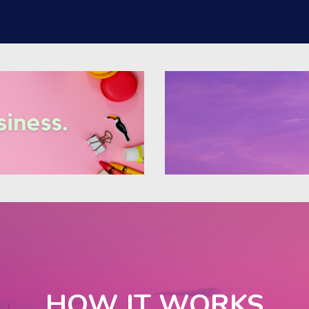
HOW IT WORKS