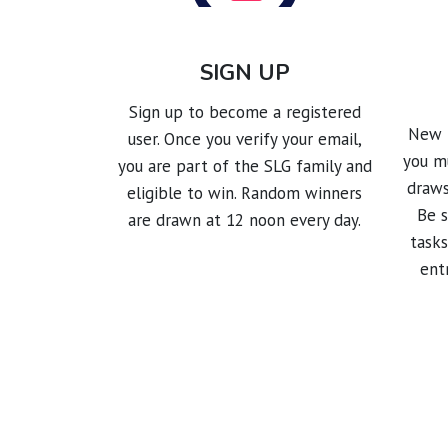
SIGN UP
Sign up to become a registered
New p
user. Once you verify your email,
you mu
you are part of the SLG family and
draws
eligible to win. Random winners
Be 
are drawn at 12 noon every day.
tasks
ent