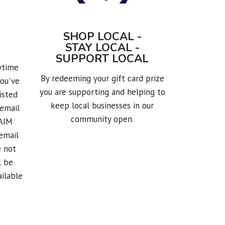
SHOP LOCAL -
STAY LOCAL -
SUPPORT LOCAL
nytime
By redeeming your gift card prize
you've
you are supporting and helping to
isted
keep local businesses in our
 email
community open.
LAIM
email
e not
l be
ailable