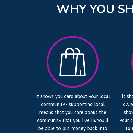
WHY YOU SH
It shows you care about your local
It sh
community - supporting local
owne
means that you care about the
show
community that you live in. You'll
your 
be able to put money back into
to 